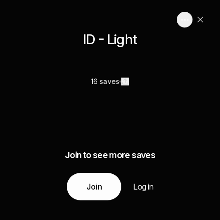
ID - Light
16 saves
Join to see more saves
Join
Log in