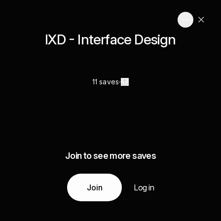
IXD - Interface Design
11 saves
Join to see more saves
Join
Log in