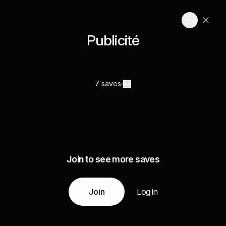
Publicité
7 saves
Join to see more saves
Join
Log in