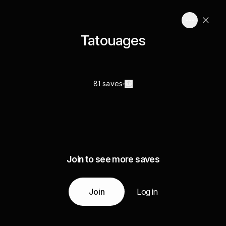
Tatouages
81 saves
Join to see more saves
Join
Log in