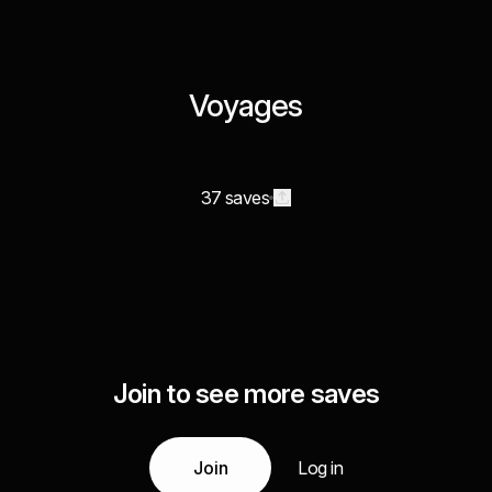
Voyages
37 saves
Join to see more saves
Join
Log in