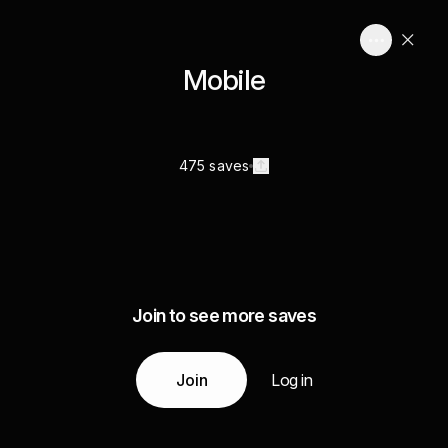
Mobile
475 saves
Join to see more saves
Join
Log in