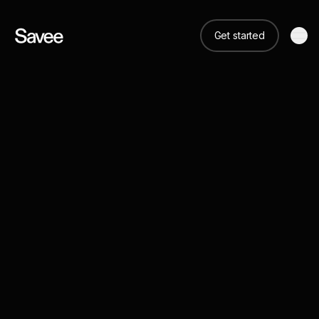
Get started