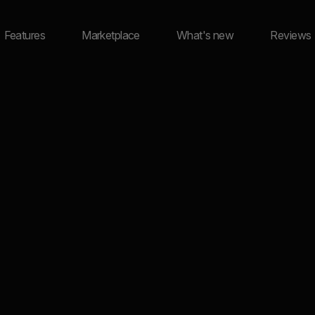
Features
Marketplace
What's new
Reviews