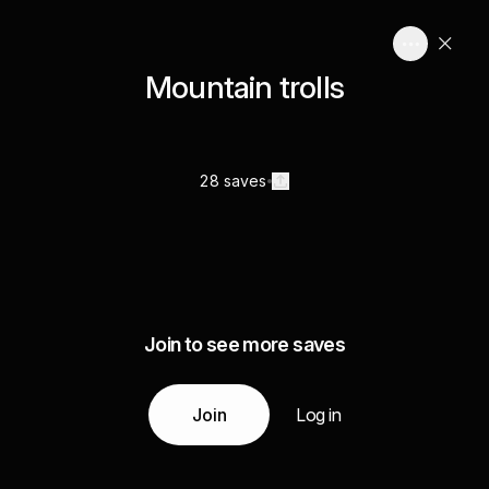
Mountain trolls
28 saves
Join to see more saves
Join
Log in