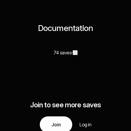
Documentation
74 saves
Join to see more saves
Join
Log in