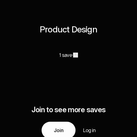
Product Design
1 save
Join to see more saves
Join
Log in