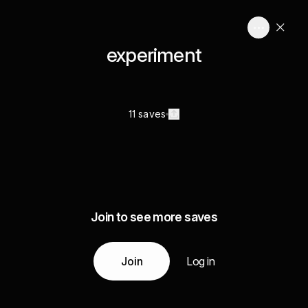
experiment
11 saves
Join to see more saves
Join
Log in