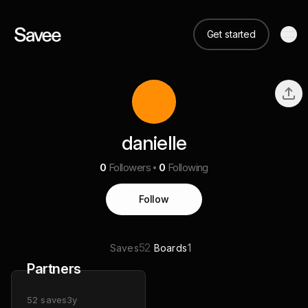
Get started
danielle
0
Followers
0
Following
Follow
52
1
Saves
Boards
Partners
52
saves
3y