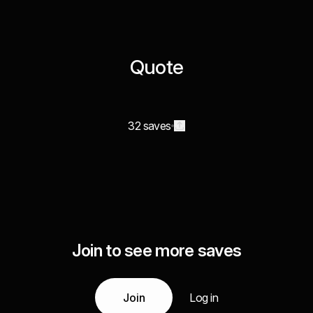
Quote
32 saves
Join to see more saves
Join
Log in