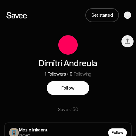
Get started
Dimitri Andreula
1
Followers
0
Following
Follow
150
Saves
Mezie Irikannu
Follow
@mez