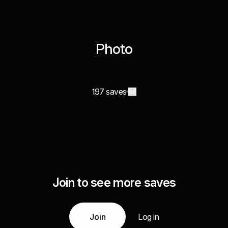
Photo
197 saves
Join to see more saves
Join
Log in