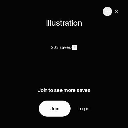
Illustration
203 saves
Join to see more saves
Join
Log in