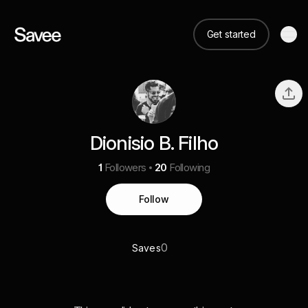
Get started
Dionisio B. Filho
1
Followers
20
Following
Follow
0
Saves