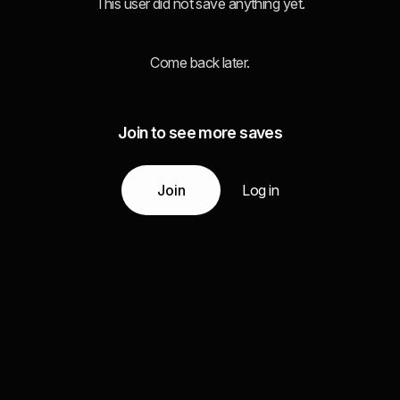
This user did not save anything yet.
Come back later.
Join to see more saves
Join
Log in