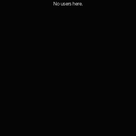
No users here.