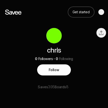
Get started
chris
0
Followers
0
Following
Follow
395
8
Saves
Boards