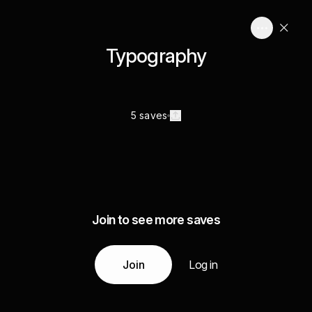
Typography
5 saves
Join to see more saves
Join
Log in