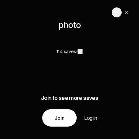
photo
114 saves
Join to see more saves
Join
Log in