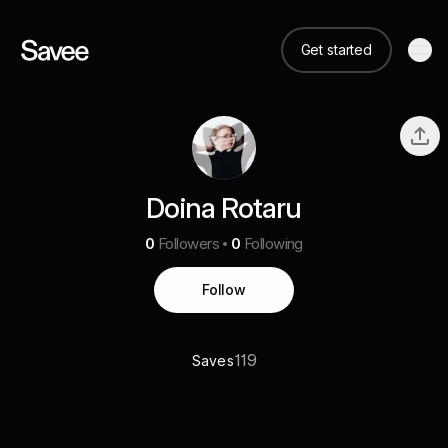
Get started
Doina Rotaru
0
Followers
0
Following
Follow
119
Saves