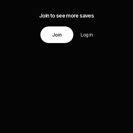
Join to see more saves
Join
Log in