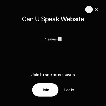
Can U Speak Website
4 saves
Join to see more saves
Join
Log in