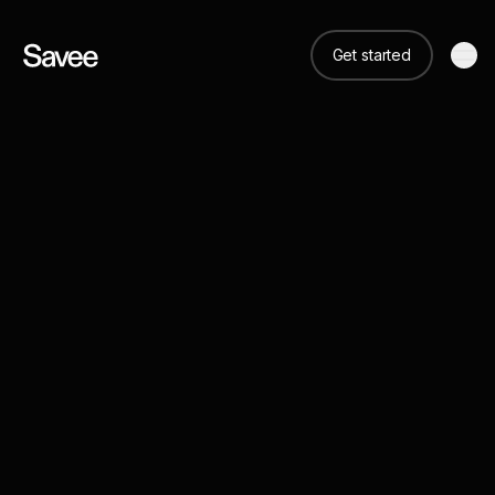
Get started