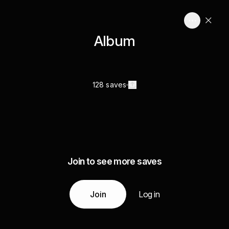
Album
128 saves
Join to see more saves
Join
Log in