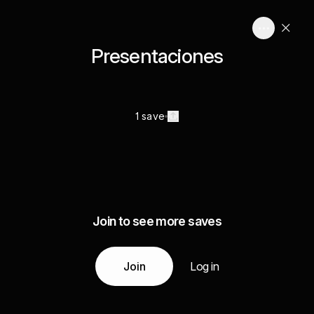
Presentaciones
1 save
Join to see more saves
Join
Log in