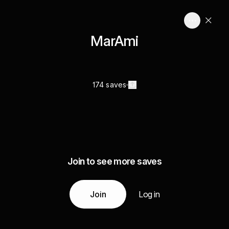
MarAmi
174 saves
Join to see more saves
Join
Log in