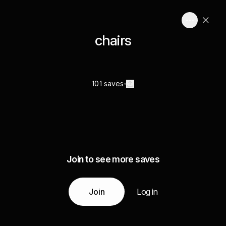
chairs
101 saves
Join to see more saves
Join
Log in