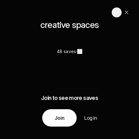
creative spaces
48 saves
Join to see more saves
Join
Log in