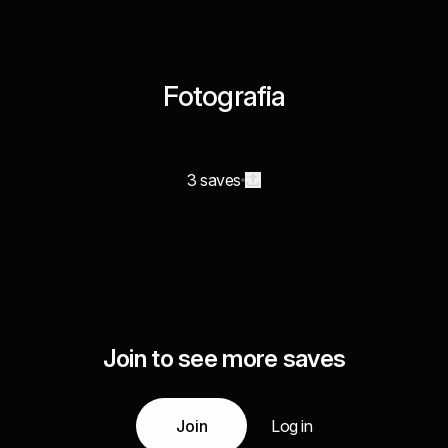
Fotografia
3 saves
Join to see more saves
Join
Log in