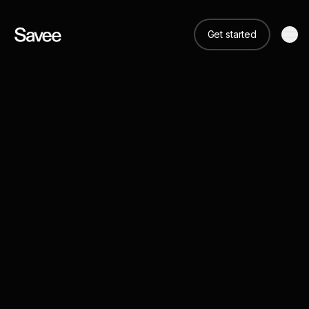
Get started