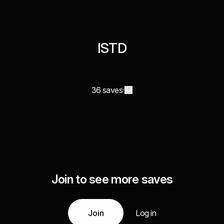
ISTD
36 saves
Join to see more saves
Join
Log in