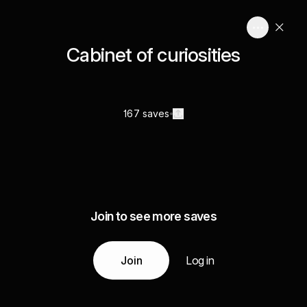
Cabinet of curiosities
167 saves
Join to see more saves
Join
Log in