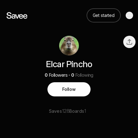
Get started
Elcar Pincho
0
Followers
0
Following
Follow
128
1
Saves
Boards