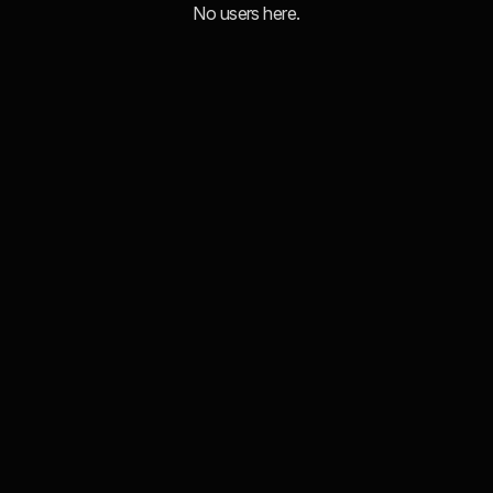
No users here.