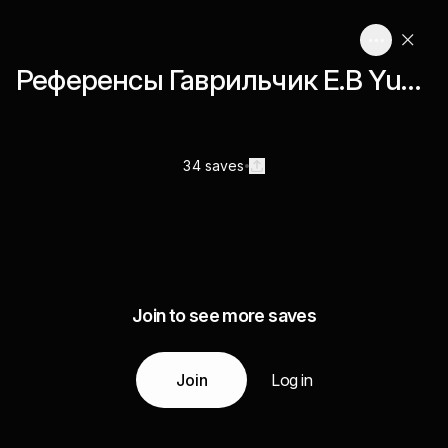
Референcы Гаврильчик Е.В Yudaevschl
34 saves
Join to see more saves
Join
Log in