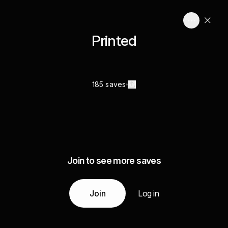
Printed
185 saves
Join to see more saves
Join
Log in