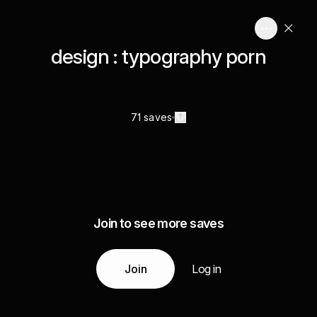
design : typography porn
71 saves
Join to see more saves
Join
Log in