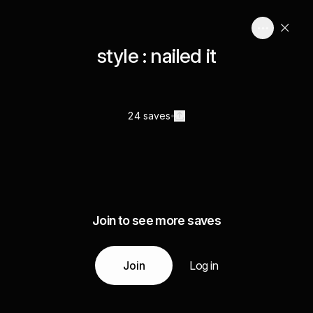
style : nailed it
24 saves
Join to see more saves
Join
Log in