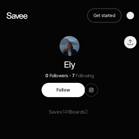
Get started
Ely
0
Followers
7
Following
Follow
148
2
Saves
Boards