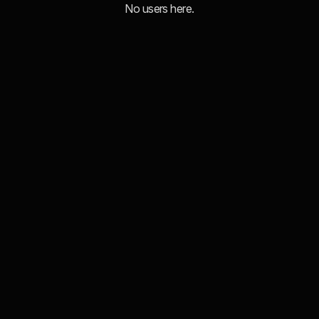
No users here.