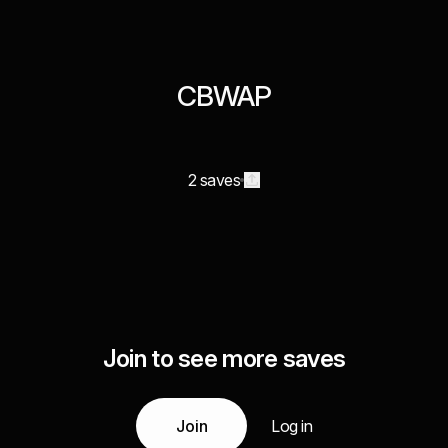
CBWAP
2 saves
Join to see more saves
Join
Log in