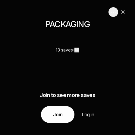
PACKAGING
13 saves
Join to see more saves
Join
Log in