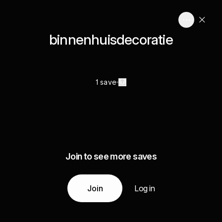
binnenhuisdecoratie
1 save
Join to see more saves
Join
Log in