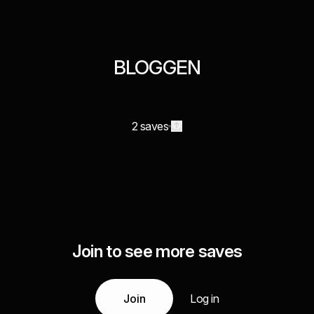
BLOGGEN
2 saves
Join to see more saves
Join
Log in