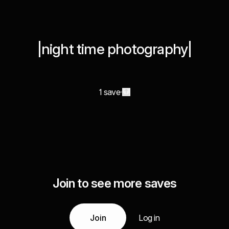
|night time photography|
1 save
Join to see more saves
Join
Log in