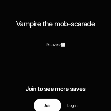
Vampire the mob-scarade
9 saves
Join to see more saves
Join
Log in