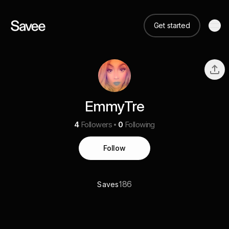
Get started
EmmyTre
4
Followers
0
Following
Follow
186
Saves