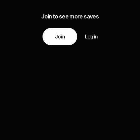
Join to see more saves
Join
Log in