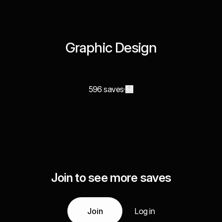
Graphic Design
596 saves
Join to see more saves
Join
Log in