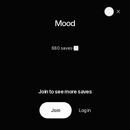
Mood
680 saves
Join to see more saves
Join
Log in