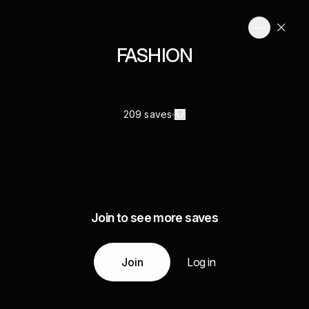
FASHION
209 saves
Join to see more saves
Join
Log in