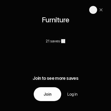
Furniture
21 saves
Join to see more saves
Join
Log in